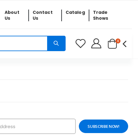
About
Contact
Catalog
Trade
Us
Us
Shows
0
SUBSCRIBE NOW!