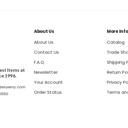
About Us
More Inf
About Us
Catalog
Contact Us
Trade Sh
F.A.Q
Shipping P
est Items at
Newsletter
Return Pol
ce 1996.
Your Account
Privacy Po
ldeluxeny.com
Order Status
Terms an
 0550