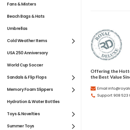
Fans & Misters
Beach Bags & Hats
Umbrellas
Cold Weather Items
USA 250 Anniversary
World Cup Soccer
Offering the Hott
the Best Value Sin
Sandals & Flip Flops
Email info@roya
Memory Foam Slippers
Support 908 523
Hydration & Water Bottles
Toys & Novelties
Summer Toys