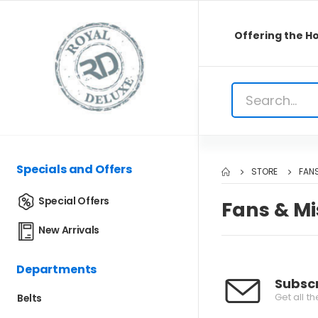
Offering the Ho
Specials and Offers
STORE
FANS
Special Offers
Fans & Mi
New Arrivals
Departments
Subscr
Get all t
Belts