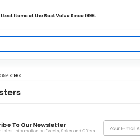
ttest Items at the Best Value Since 1996.
 & MISTERS
sters
ibe To Our Newsletter
he latest information on Events, Sales and Offers.