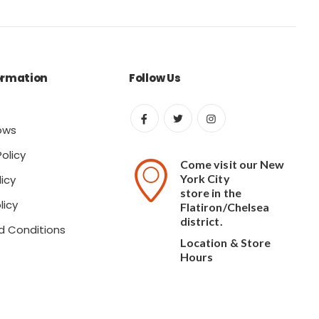
ormation
Follow Us
ows
olicy
Come visit our New
York City
icy
store in the
licy
Flatiron/Chelsea
district.
d Conditions
Location & Store
Hours