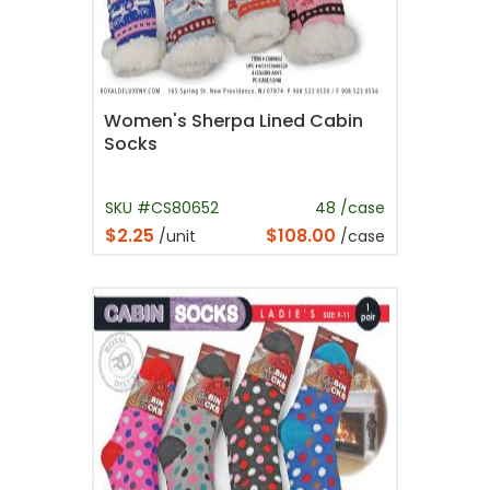
Women's Sherpa Lined Cabin
Socks
SKU #CS80652
48 /case
$2.25
$108.00
/unit
/case