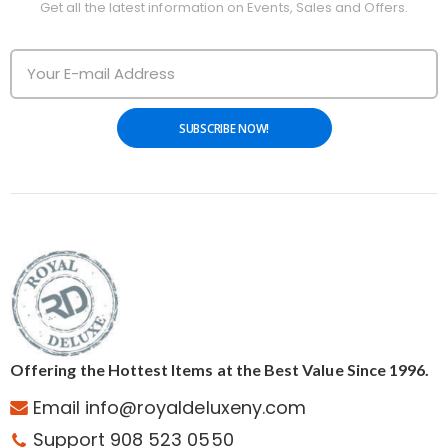
Get all the latest information on Events, Sales and Offers.
SUBSCRIBE NOW!
Offering the Hottest Items at the Best Value Since 1996.
Email info@royaldeluxeny.com
Support 908 523 0550