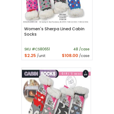
Women's Sherpa Lined Cabin
Socks
SKU #CS80651
48 /case
$2.25
$108.00
/unit
/case