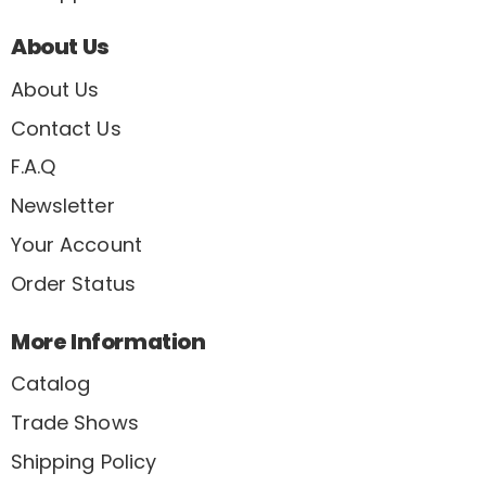
About Us
About Us
Contact Us
F.A.Q
Newsletter
Your Account
Order Status
More Information
Catalog
Trade Shows
Shipping Policy