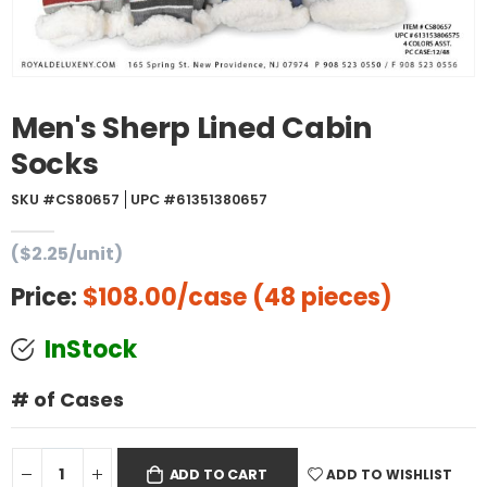
Men's Sherp Lined Cabin
Socks
SKU #CS80657
UPC #61351380657
($2.25/unit)
Price:
$108.00
/case (48 pieces)
InStock
# of Cases
ADD TO WISHLIST
ADD TO CART