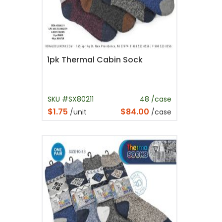
1pk Thermal Cabin Sock
SKU #SX80211
48 /case
$1.75
$84.00
/unit
/case