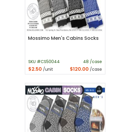
Mossimo Men's Cabins Socks
SKU #CS50044
48 /case
$2.50
$120.00
/unit
/case