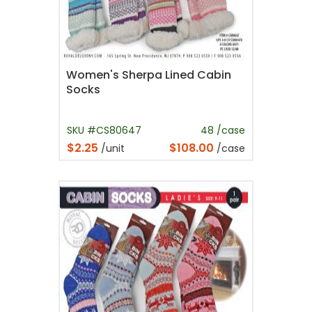
Women's Sherpa Lined Cabin
Socks
SKU #CS80647
48 /case
$2.25
$108.00
/unit
/case