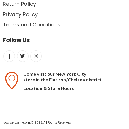
Return Policy
Privacy Policy
Terms and Conditions
Follow Us
Come visit our New York City
store in the Flatiron/Chelsea district.
Location & Store Hours
royaldeluxeny.com. © 2026. All Rights Reserved