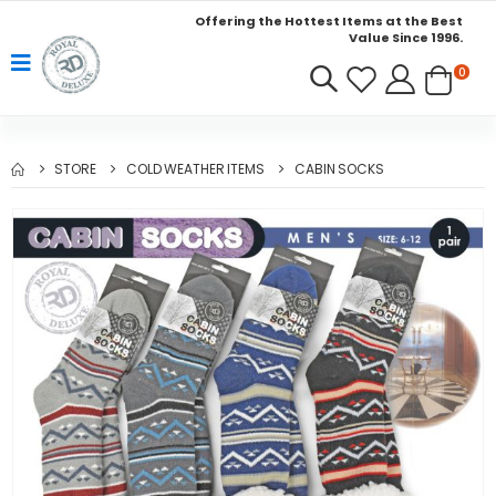
Offering the Hottest Items at the Best
Value Since 1996.
0
STORE
COLD WEATHER ITEMS
CABIN SOCKS