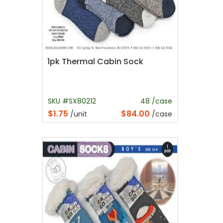
1pk Thermal Cabin Sock
SKU #SX80212
48 /case
$1.75
$84.00
/unit
/case