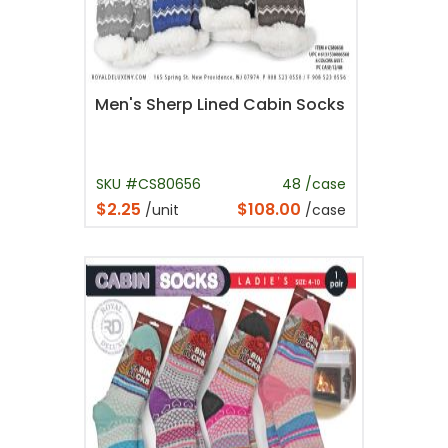
Men's Sherp Lined Cabin Socks
SKU #CS80656
48 /case
$2.25
$108.00
/unit
/case