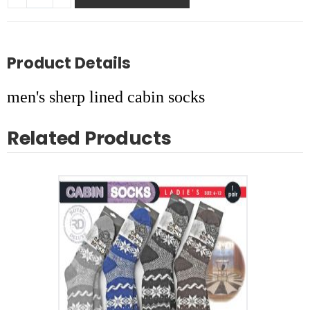
Product Details
men's sherp lined cabin socks
Related Products