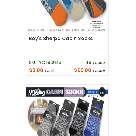
Boy's Sherpa Cabin Socks
SKU #CS80643
48 /case
$2.00
$96.00
/unit
/case