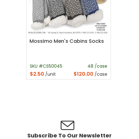
Mossimo Men's Cabins Socks
SKU #CS50045
48 /case
$2.50
$120.00
/unit
/case
Subscribe To Our Newsletter