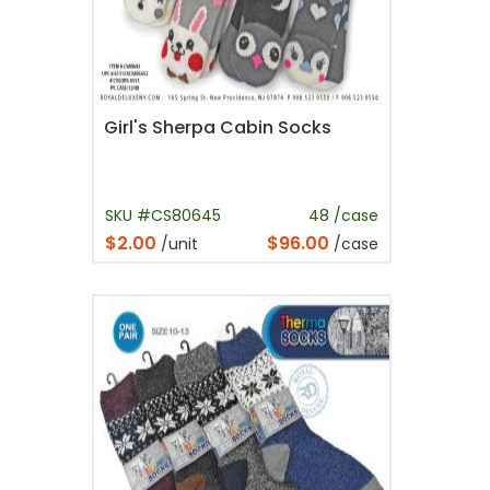
Girl's Sherpa Cabin Socks
SKU #CS80645
48 /case
$2.00
$96.00
/unit
/case