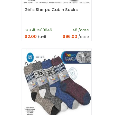
Girl's Sherpa Cabin Socks
SKU #CS80646
48 /case
$2.00
$96.00
/unit
/case