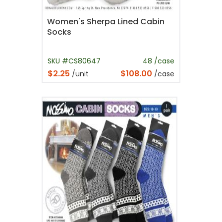
Women's Sherpa Lined Cabin
Socks
SKU #CS80647
48 /case
$2.25
$108.00
/unit
/case