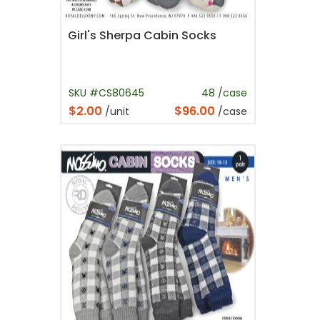
Girl's Sherpa Cabin Socks
SKU #CS80645
48 /case
$2.00
$96.00
/unit
/case