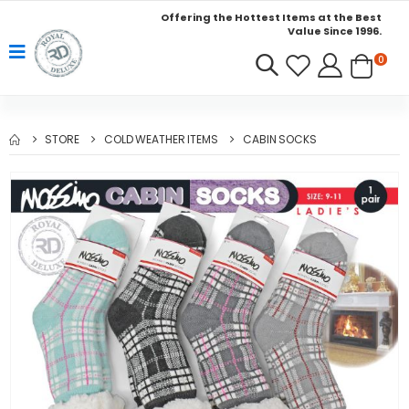
Offering the Hottest Items at the Best
Value Since 1996.
0
STORE
COLD WEATHER ITEMS
CABIN SOCKS