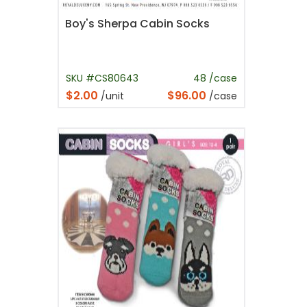
Boy's Sherpa Cabin Socks
SKU #CS80643
48 /case
$2.00
$96.00
/unit
/case