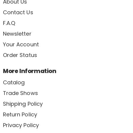
About Us
Contact Us
F.A.Q
Newsletter
Your Account
Order Status
More Information
Catalog
Trade Shows
Shipping Policy
Return Policy
Privacy Policy