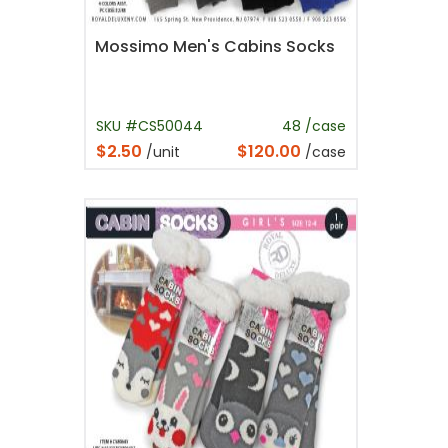
Mossimo Men's Cabins Socks
SKU #CS50044
48 /case
$2.50
$120.00
/unit
/case