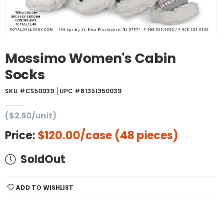
Mossimo Women's Cabin
Socks
SKU #CS50039
UPC #61351350039
($2.50/unit)
Price:
$120.00
/case (48 pieces)
SoldOut
ADD TO WISHLIST