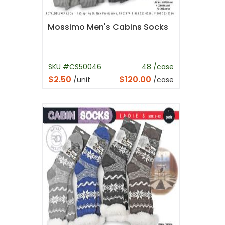
Mossimo Men's Cabins Socks
SKU #CS50046
48 /case
$2.50
$120.00
/unit
/case