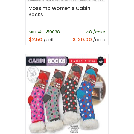
Mossimo Women's Cabin
Socks
SKU #CS50038
48 /case
$2.50
$120.00
/unit
/case