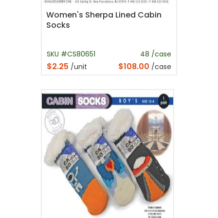
Women's Sherpa Lined Cabin
Socks
SKU #CS80651
48 /case
$2.25
$108.00
/unit
/case