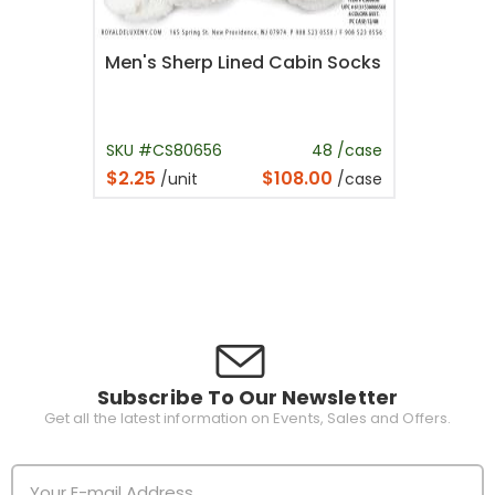
Men's Sherp Lined Cabin Socks
SKU #CS80656
48 /case
$2.25
$108.00
/unit
/case
Subscribe To Our Newsletter
Get all the latest information on Events, Sales and Offers.