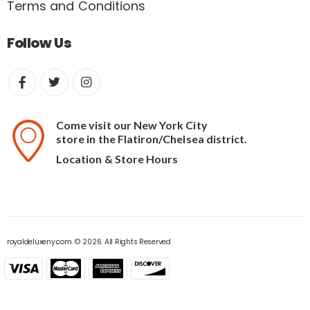
Terms and Conditions
Follow Us
Come visit our New York City
store in the Flatiron/Chelsea district.
Location & Store Hours
royaldeluxeny.com. © 2026. All Rights Reserved