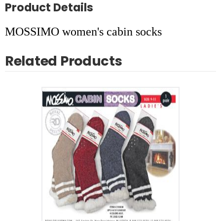
Product Details
MOSSIMO women's cabin socks
Related Products