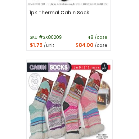
1pk Thermal Cabin Sock
SKU #SX80209
48 /case
$1.75
$84.00
/unit
/case