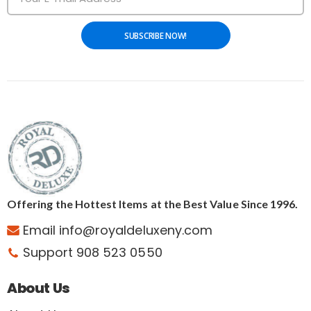
SUBSCRIBE NOW!
Offering the Hottest Items at the Best Value Since 1996.
Email info@royaldeluxeny.com
Support 908 523 0550
About Us