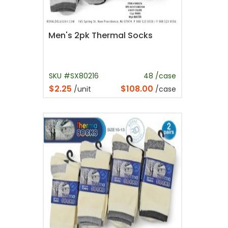
Men's 2pk Thermal Socks
SKU #SX80216
48 /case
$2.25
$108.00
/unit
/case