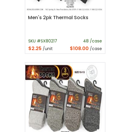
Men's 2pk Thermal Socks
SKU #SX80217
48 /case
$2.25
$108.00
/unit
/case