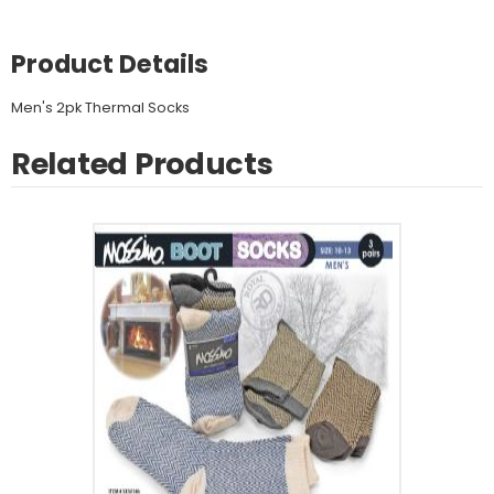
Product Details
Men's 2pk Thermal Socks
Related Products