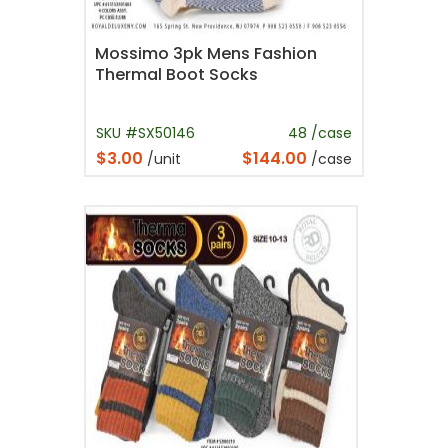
Mossimo 3pk Mens Fashion
Thermal Boot Socks
SKU #SX50146
48 /case
$3.00
$144.00
/unit
/case