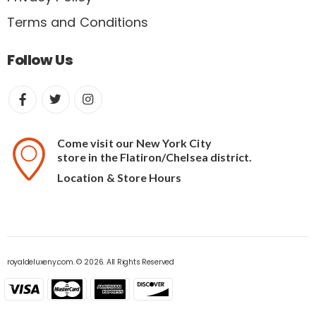
Terms and Conditions
Follow Us
Come visit our New York City
store in the Flatiron/Chelsea district.
Location & Store Hours
royaldeluxeny.com. © 2026. All Rights Reserved