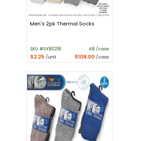
Men's 2pk Thermal Socks
SKU #SX80218
48 /case
$2.25
$108.00
/unit
/case