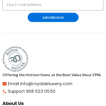
SUBSCRIBE NOW!
Offering the Hottest Items at the Best Value Since 1996.
Email info@royaldeluxeny.com
Support 908 523 0550
About Us