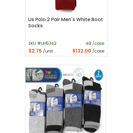
Us Polo 2 Pair Men's White Boot
Socks
SKU #UH5342
48 /case
$2.75
$132.00
/unit
/case