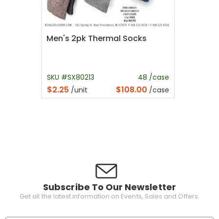
Men's 2pk Thermal Socks
SKU #SX80213
48 /case
$2.25
$108.00
/unit
/case
Subscribe To Our Newsletter
Get all the latest information on Events, Sales and Offers.