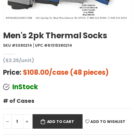
Men's 2pk Thermal Socks
SKU #SX80214
UPC #61315380214
($2.25/unit)
Price:
$108.00
/case (48 pieces)
InStock
# of Cases
ADD TO WISHLIST
ADD TO CART