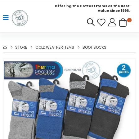
Offering the Hottest Items at the Best
Value Since 1996.
0
STORE
COLD WEATHER ITEMS
BOOT SOCKS