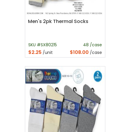
Men's 2pk Thermal Socks
SKU #SX80215
48 /case
$2.25
$108.00
/unit
/case