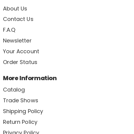
About Us
Contact Us
F.A.Q
Newsletter
Your Account
Order Status
More Information
Catalog
Trade Shows
Shipping Policy
Return Policy
Privacy Policy