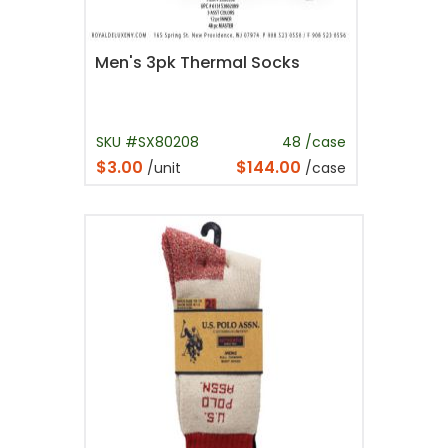
Men's 3pk Thermal Socks
SKU #SX80208
48 /case
$3.00
$144.00
/unit
/case