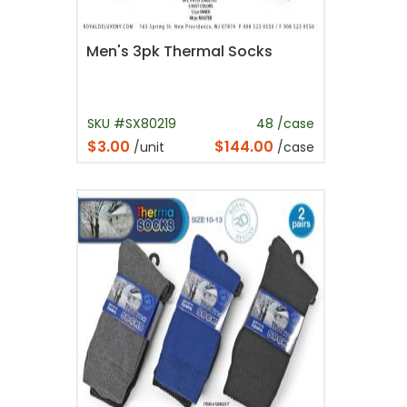
Men's 3pk Thermal Socks
SKU #SX80219
48 /case
$3.00
$144.00
/unit
/case