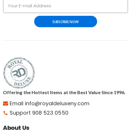
SUBSCRIBE NOW!
Offering the Hottest Items at the Best Value Since 1996.
Email info@royaldeluxeny.com
Support 908 523 0550
About Us