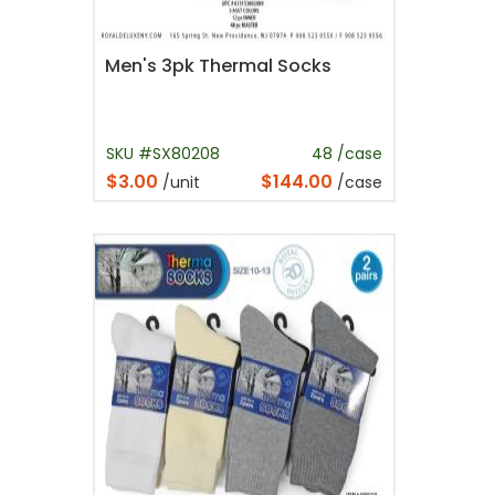
Men's 3pk Thermal Socks
SKU #SX80208
48 /case
$3.00
$144.00
/unit
/case