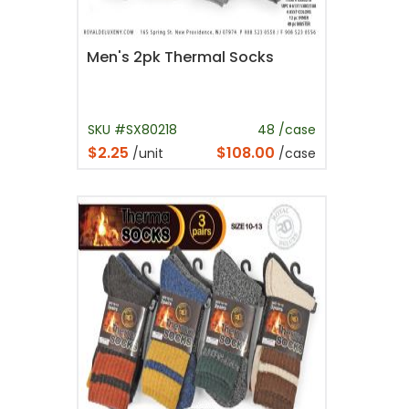
Men's 2pk Thermal Socks
SKU #SX80218
48 /case
$2.25
$108.00
/unit
/case