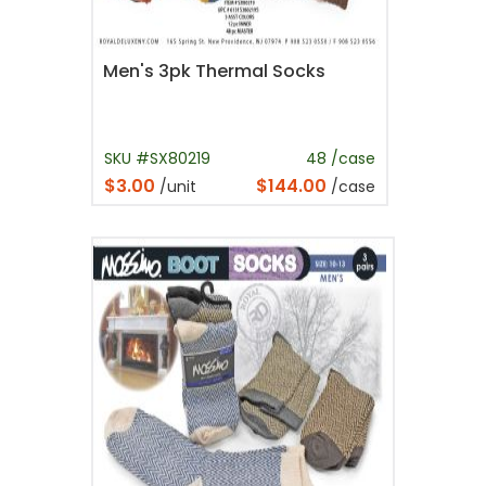
Men's 3pk Thermal Socks
SKU #SX80219
48 /case
$3.00
$144.00
/unit
/case