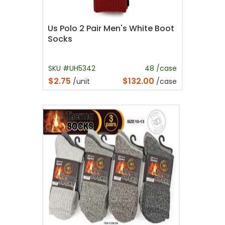
Us Polo 2 Pair Men's White Boot
Socks
SKU #UH5342
48 /case
$2.75
$132.00
/unit
/case