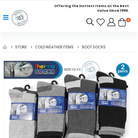
Offering the Hottest Items at the Best
Value Since 1996.
0
STORE
COLD WEATHER ITEMS
BOOT SOCKS