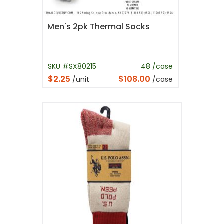
Men's 2pk Thermal Socks
SKU #SX80215
48 /case
$2.25
$108.00
/unit
/case