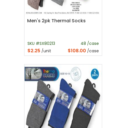
Men's 2pk Thermal Socks
SKU #SX80213
48 /case
$2.25
$108.00
/unit
/case