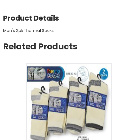
Product Details
Men's 2pk Thermal Socks
Related Products