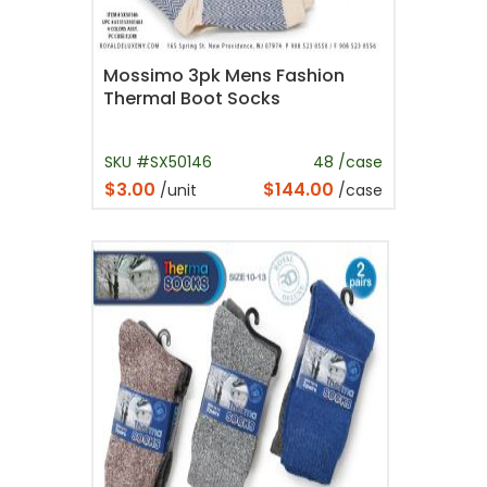
Mossimo 3pk Mens Fashion
Thermal Boot Socks
SKU #SX50146
48 /case
$3.00
$144.00
/unit
/case