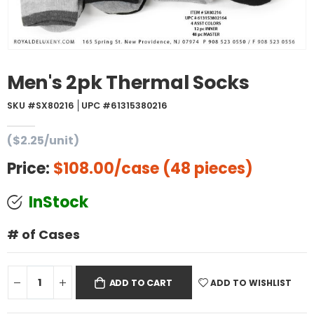
Men's 2pk Thermal Socks
SKU #SX80216
UPC #61315380216
($2.25/unit)
Price:
$108.00
/case (48 pieces)
InStock
# of Cases
ADD TO WISHLIST
ADD TO CART