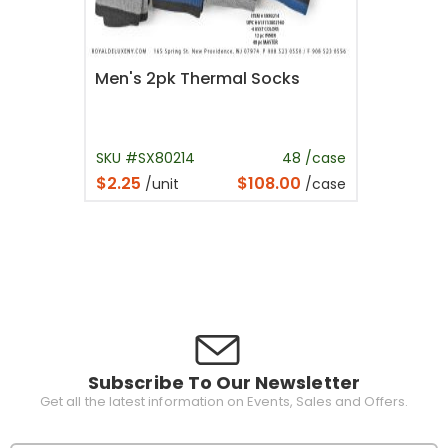
Men's 2pk Thermal Socks
SKU #SX80214
48 /case
$2.25
$108.00
/unit
/case
Subscribe To Our Newsletter
Get all the latest information on Events, Sales and Offers.