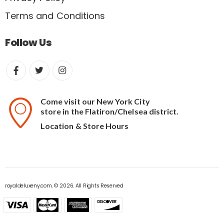
Terms and Conditions
Follow Us
Come visit our New York City
store in the Flatiron/Chelsea district.
Location & Store Hours
royaldeluxeny.com. © 2026. All Rights Reserved