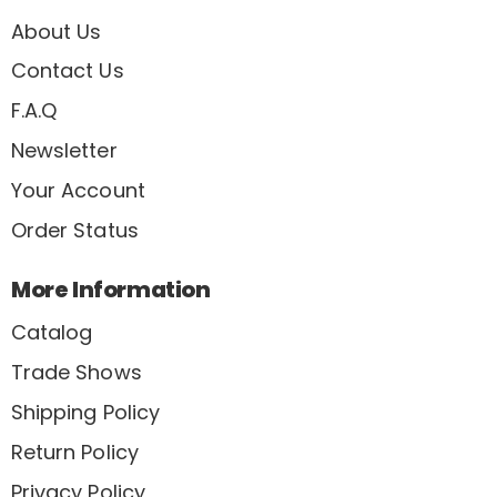
About Us
Contact Us
F.A.Q
Newsletter
Your Account
Order Status
More Information
Catalog
Trade Shows
Shipping Policy
Return Policy
Privacy Policy