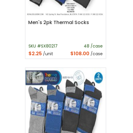
Men's 2pk Thermal Socks
SKU #SX80217
48 /case
$2.25
$108.00
/unit
/case