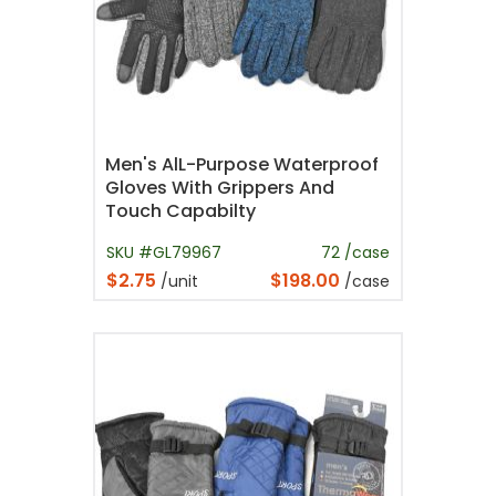
Men's AlL-Purpose Waterproof
Gloves With Grippers And
Touch Capabilty
SKU #GL79967
72 /case
$2.75
$198.00
/unit
/case