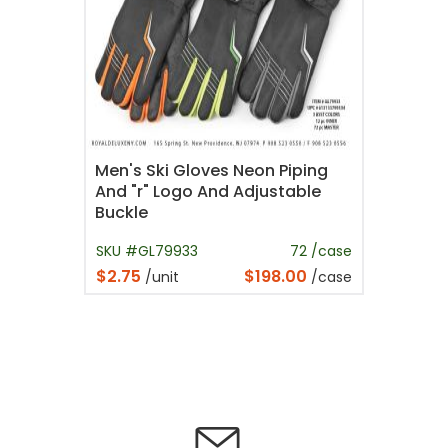
Men's Ski Gloves Neon Piping
And "r" Logo And Adjustable
Buckle
SKU #GL79933
72 /case
$2.75
$198.00
/unit
/case