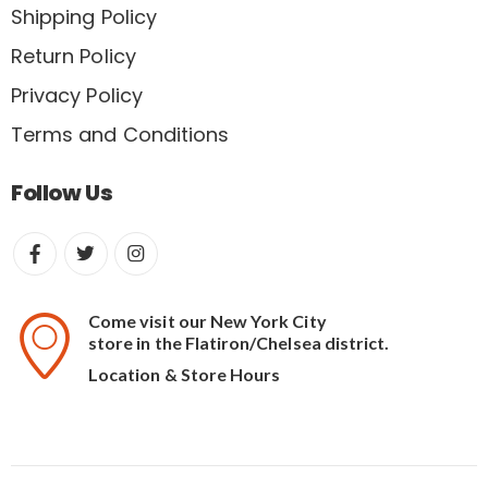
Shipping Policy
Return Policy
Privacy Policy
Terms and Conditions
Follow Us
Come visit our New York City
store in the Flatiron/Chelsea district.
Location & Store Hours