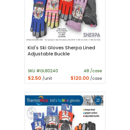
Kid's Ski Gloves Sherpa Lined
Adjustable Buckle
SKU #GL80240
48 /case
$2.50
$120.00
/unit
/case