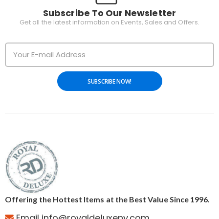
Subscribe To Our Newsletter
Get all the latest information on Events, Sales and Offers.
SUBSCRIBE NOW!
Offering the Hottest Items at the Best Value Since 1996.
Email info@royaldeluxeny.com