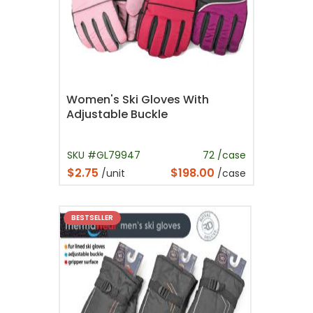
Women's Ski Gloves With
Adjustable Buckle
SKU #GL79947
72 /case
$2.75
$198.00
/unit
/case
BESTSELLER