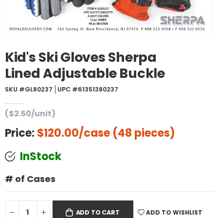
Kid's Ski Gloves Sherpa
Lined Adjustable Buckle
SKU #GL80237
UPC #61351380237
($2.50/unit)
Price:
$120.00
/case (48 pieces)
InStock
# of Cases
ADD TO WISHLIST
ADD TO CART