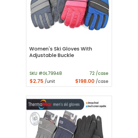
Women's Ski Gloves With
Adjustable Buckle
SKU #GL79948
72 /case
$2.75
$198.00
/unit
/case