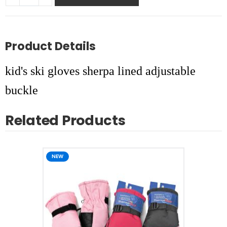
Product Details
kid's ski gloves sherpa lined adjustable
buckle
Related Products
NEW