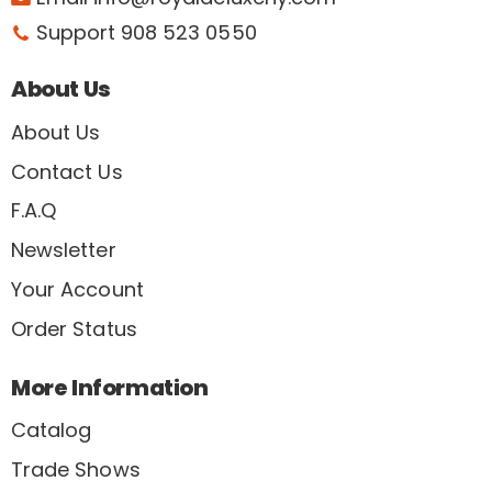
Support 908 523 0550
About Us
About Us
Contact Us
F.A.Q
Newsletter
Your Account
Order Status
More Information
Catalog
Trade Shows