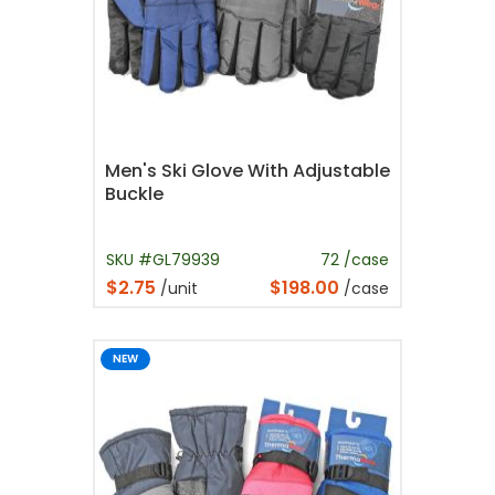
Men's Ski Glove With Adjustable
Buckle
SKU #GL79939
72 /case
$2.75
$198.00
/unit
/case
NEW