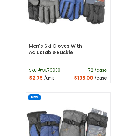
Men's Ski Gloves With
Adjustable Buckle
SKU #GL79938
72 /case
$2.75
$198.00
/unit
/case
NEW