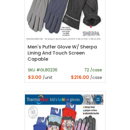
Men's Puffer Glove W/ Sherpa
Lining And Touch Screen
Capable
SKU #GL80236
72 /case
$3.00
$216.00
/unit
/case