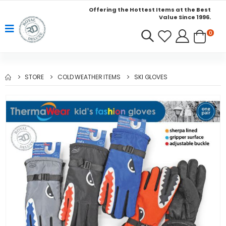
Offering the Hottest Items at the Best
Value Since 1996.
0
STORE
COLD WEATHER ITEMS
SKI GLOVES