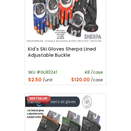
Kid's Ski Gloves Sherpa Lined
Adjustable Buckle
SKU #GL80241
48 /case
$2.50
$120.00
/unit
/case
BESTSELLER