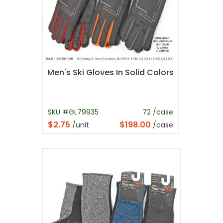
Men's Ski Gloves In Solid Colors
SKU #GL79935
72 /case
$2.75
$198.00
/unit
/case