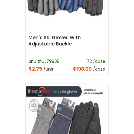
Men's Ski Gloves With
Adjustable Buckle
SKU #GL79938
72 /case
$2.75
$198.00
/unit
/case