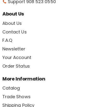
Support 908 523 0550
About Us
About Us
Contact Us
F.A.Q
Newsletter
Your Account
Order Status
More Information
Catalog
Trade Shows
Shipping Policy