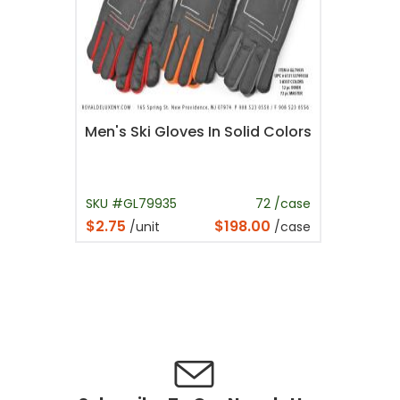
Men's Ski Gloves In Solid Colors
SKU #GL79935
72 /case
$2.75
$198.00
/unit
/case