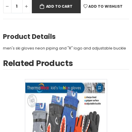
ADD TO WISHLIST
ADD TO CART
Product Details
men's ski gloves neon piping and "R" logo and adjustable buckle
Related Products