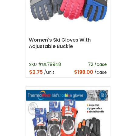
Women's Ski Gloves With
Adjustable Buckle
SKU #GL79948
72 /case
$2.75
$198.00
/unit
/case