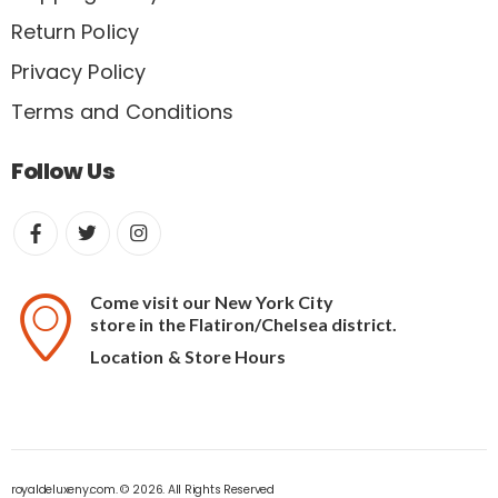
Return Policy
Privacy Policy
Terms and Conditions
Follow Us
Come visit our New York City
store in the Flatiron/Chelsea district.
Location & Store Hours
royaldeluxeny.com. © 2026. All Rights Reserved