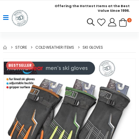
Offering the Hottest Items at the Best
Value Since 1996.
0
STORE
COLD WEATHER ITEMS
SKI GLOVES
BESTSELLER