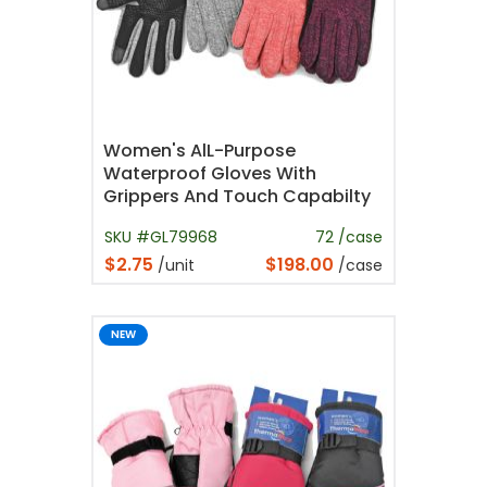
Women's AlL-Purpose
Waterproof Gloves With
Grippers And Touch Capabilty
SKU #GL79968
72 /case
$2.75
$198.00
/unit
/case
NEW