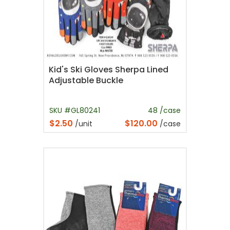
Kid's Ski Gloves Sherpa Lined
Adjustable Buckle
SKU #GL80241
48 /case
$2.50
$120.00
/unit
/case