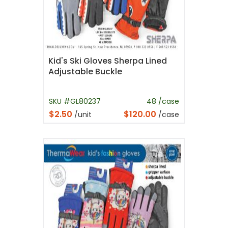
Kid's Ski Gloves Sherpa Lined
Adjustable Buckle
SKU #GL80237
48 /case
$2.50
$120.00
/unit
/case