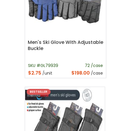
Men's Ski Glove With Adjustable
Buckle
SKU #GL79939
72 /case
$2.75
$198.00
/unit
/case
BESTSELLER