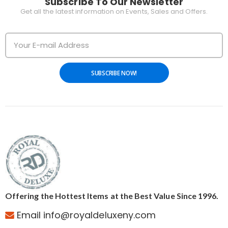
Subscribe To Our Newsletter
Get all the latest information on Events, Sales and Offers.
SUBSCRIBE NOW!
Offering the Hottest Items at the Best Value Since 1996.
Email info@royaldeluxeny.com