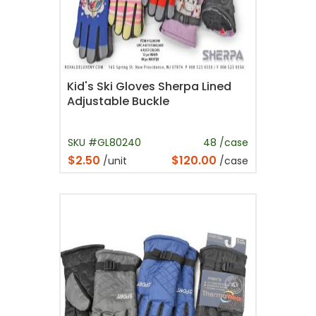
Kid's Ski Gloves Sherpa Lined
Adjustable Buckle
SKU #GL80240
48 /case
$2.50
$120.00
/unit
/case