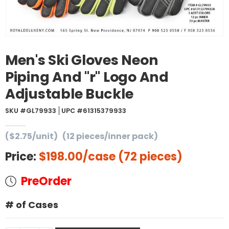
Men's Ski Gloves Neon
Piping And "r" Logo And
Adjustable Buckle
SKU #GL79933
UPC #61315379933
($2.75/unit)
(12 pieces/inner pack)
Price:
$198.00
/case (72 pieces)
PreOrder
# of Cases