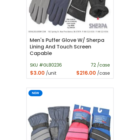
Men's Puffer Glove W/ Sherpa
Lining And Touch Screen
Capable
SKU #GL80236
72 /case
$3.00
$216.00
/unit
/case
NEW