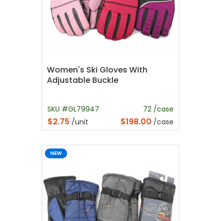
Women's Ski Gloves With
Adjustable Buckle
SKU #GL79947
72 /case
$2.75
$198.00
/unit
/case
NEW