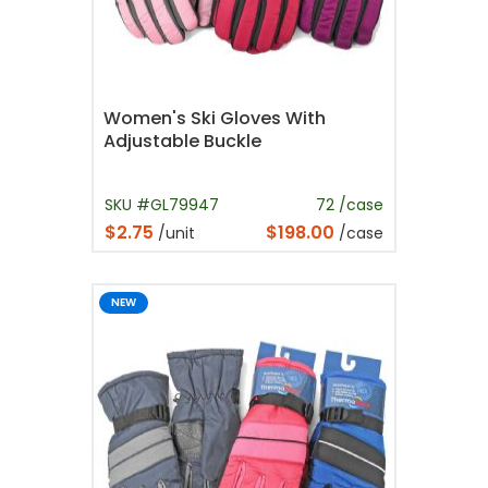
Women's Ski Gloves With
Adjustable Buckle
SKU #GL79947
72 /case
$2.75
$198.00
/unit
/case
NEW