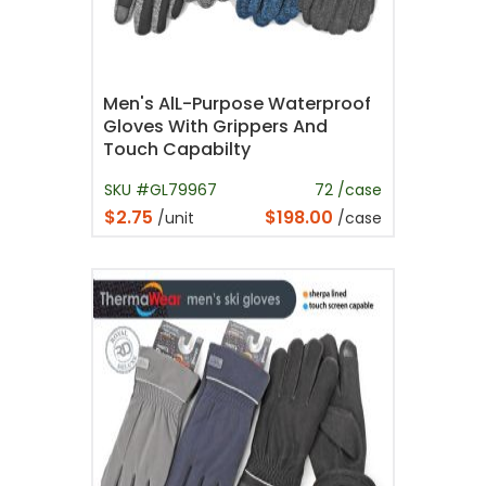
Men's AlL-Purpose Waterproof
Gloves With Grippers And
Touch Capabilty
SKU #GL79967
72 /case
$2.75
$198.00
/unit
/case