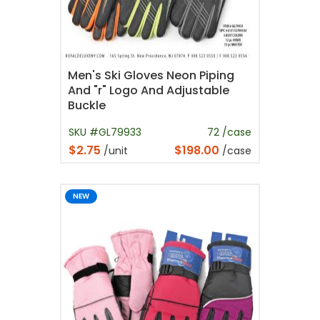
Men's Ski Gloves Neon Piping
And "r" Logo And Adjustable
Buckle
SKU #GL79933
72 /case
$2.75
$198.00
/unit
/case
NEW