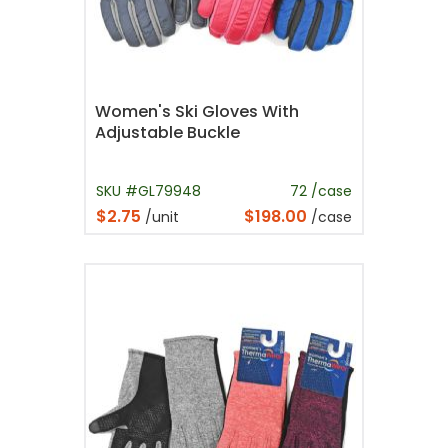
Women's Ski Gloves With
Adjustable Buckle
SKU #GL79948
72 /case
$2.75
$198.00
/unit
/case