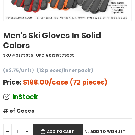
Men's Ski Gloves In Solid
Colors
SKU #GL79935
UPC #61315379935
($2.75/unit)
(12 pieces/inner pack)
Price:
$198.00
/case (72 pieces)
InStock
# of Cases
ADD TO WISHLIST
ADD TO CART