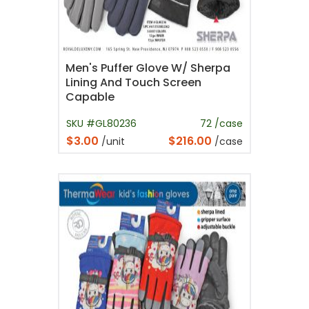
Men's Puffer Glove W/ Sherpa
Lining And Touch Screen
Capable
SKU #GL80236
72 /case
$3.00
$216.00
/unit
/case