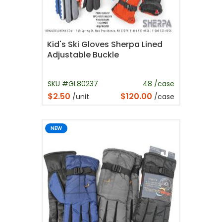
Kid's Ski Gloves Sherpa Lined
Adjustable Buckle
SKU #GL80237
48 /case
$2.50
$120.00
/unit
/case
NEW