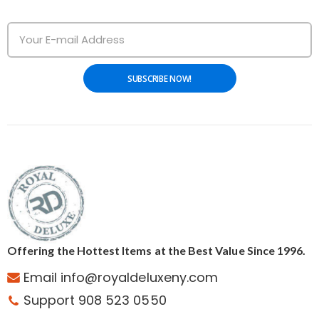
SUBSCRIBE NOW!
Offering the Hottest Items at the Best Value Since 1996.
Email info@royaldeluxeny.com
Support 908 523 0550