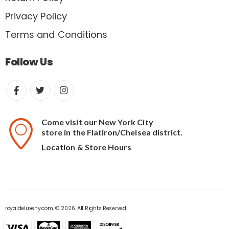
Privacy Policy
Terms and Conditions
Follow Us
Come visit our New York City
store in the Flatiron/Chelsea district.
Location & Store Hours
royaldeluxeny.com. © 2026. All Rights Reserved