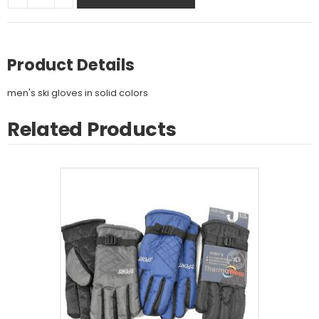
Product Details
men's ski gloves in solid colors
Related Products