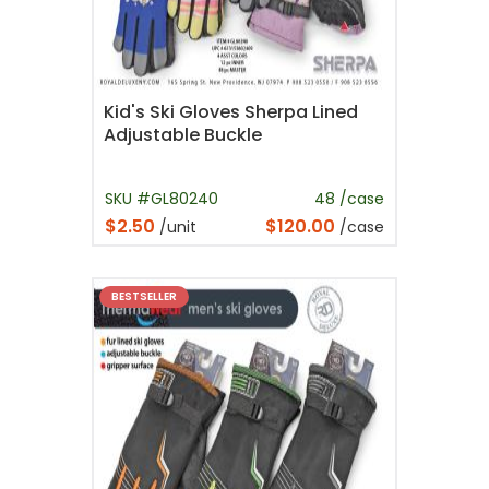
Kid's Ski Gloves Sherpa Lined
Adjustable Buckle
SKU #GL80240
48 /case
$2.50
$120.00
/unit
/case
BESTSELLER