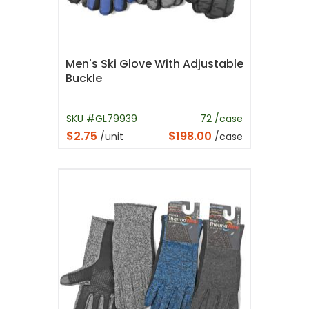
Men's Ski Glove With Adjustable
Buckle
SKU #GL79939
72 /case
$2.75
$198.00
/unit
/case