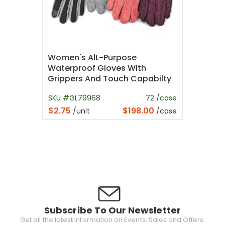
Women's AlL-Purpose
Waterproof Gloves With
Grippers And Touch Capabilty
SKU #GL79968
72 /case
$2.75
$198.00
/unit
/case
Subscribe To Our Newsletter
Get all the latest information on Events, Sales and Offers.