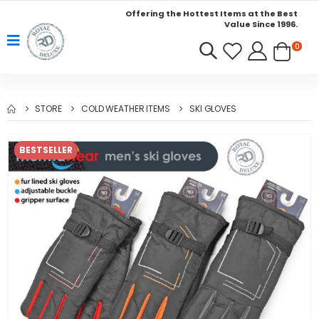
Offering the Hottest Items at the Best
Value Since 1996.
0
STORE
COLD WEATHER ITEMS
SKI GLOVES
BESTSELLER