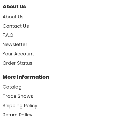
About Us
About Us
Contact Us
F.A.Q
Newsletter
Your Account
Order Status
More Information
Catalog
Trade Shows
Shipping Policy
Return Policy