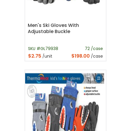
Men's Ski Gloves With
Adjustable Buckle
SKU #GL79938
72 /case
$2.75
$198.00
/unit
/case